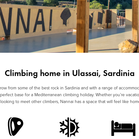
Climbing home in Ulassai, Sardinia
hrow from some of the best rock in Sardinia and with a range of accommod
erfect base for a Mediterranean climbing holiday. Whether you’re vacatio
d looking to meet other climbers, Nannai has a space that will feel like h