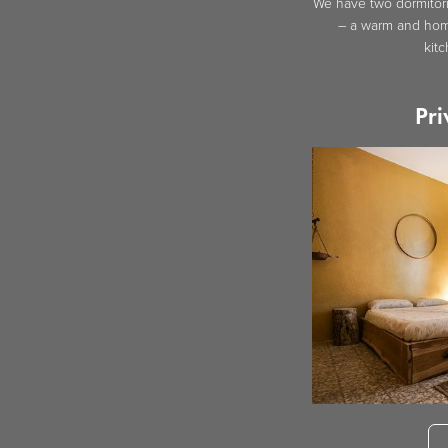
We have two dormitori
– a warm and home
kit
Pri