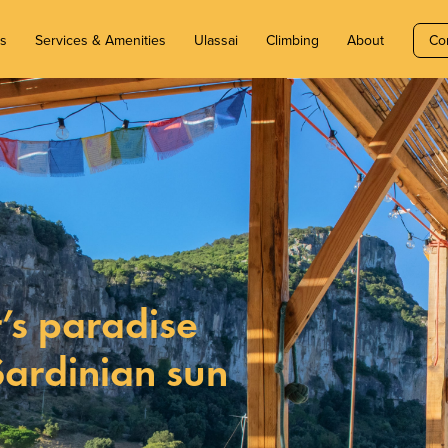
ms
Services & Amenities
Ulassai
Climbing
About
Co
’s paradise
Sardinian sun