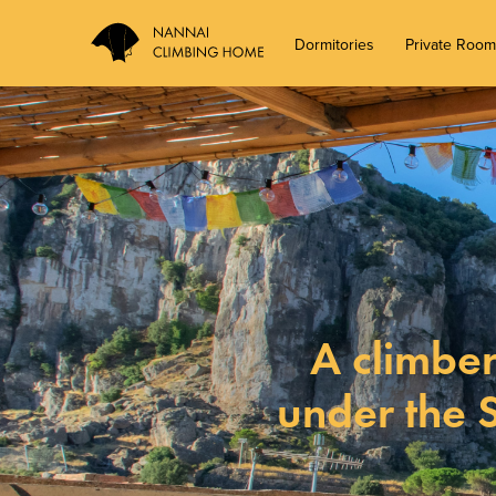
Dormitories
Private Roo
A climber
under the 