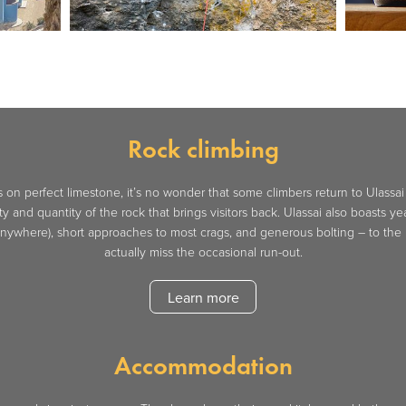
Rock climbing
on perfect limestone, it’s no wonder that some climbers return to Ulassai ye
ity and quantity of the rock that brings visitors back. Ulassai also boasts y
 anywhere), short approaches to most crags, and generous bolting – to the
actually miss the occasional run-out.
Learn more
Accommodation