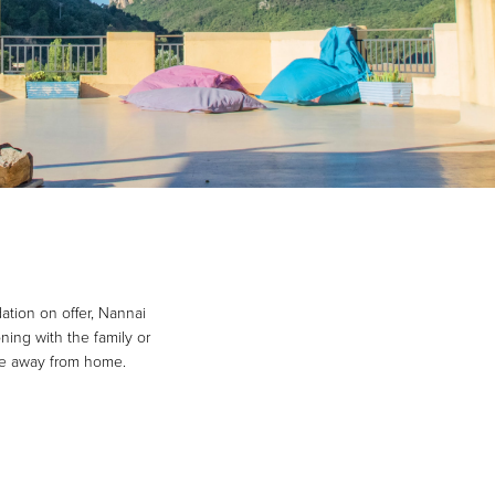
ation on offer, Nannai
ning with the family or
ome away from home.