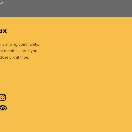
ax
sai climbing community,
or months, and if you
losely knit tribe.