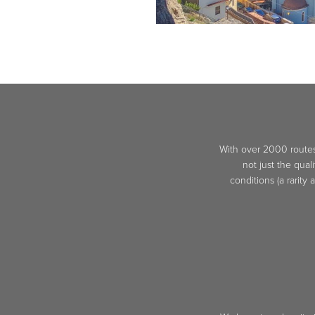
With over 2000 routes 
not just the qual
conditions (a rarity