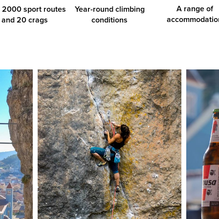
A range of
 2000 sport routes
Year-round climbing
accommodatio
and 20 crags
conditions