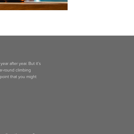
ar after year. But it’s
ear-round climbing
 point that you might