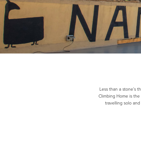
Less than a stone’s t
Climbing Home is the p
travelling solo an