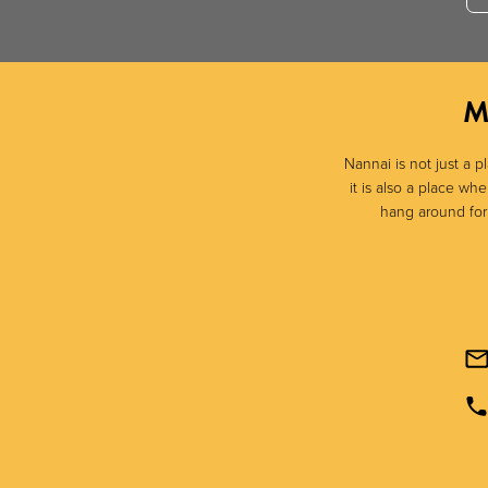
M
Nannai is not just a p
it is also a place w
hang around for a