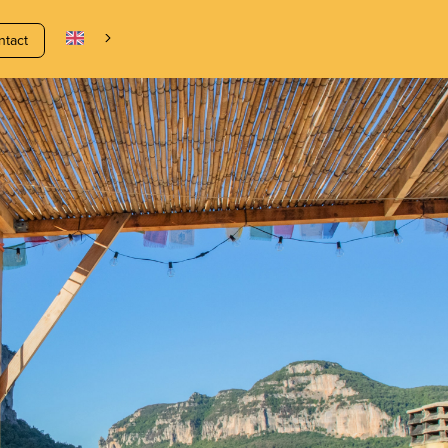
ntact