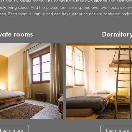
es and six private rooms. The dorms have their own kitchen and bathroom,
ly living space. And the private rooms are spread over two floors, each w
chen. Each room is unique and can have either an ensuite or shared bathr
vate rooms
Dormitor
Learn more
Learn more