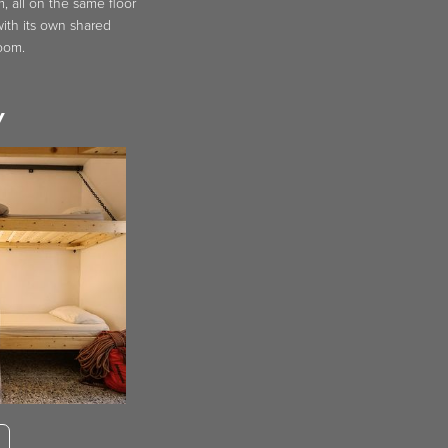
 all on the same floor
ith its own shared
oom.
y