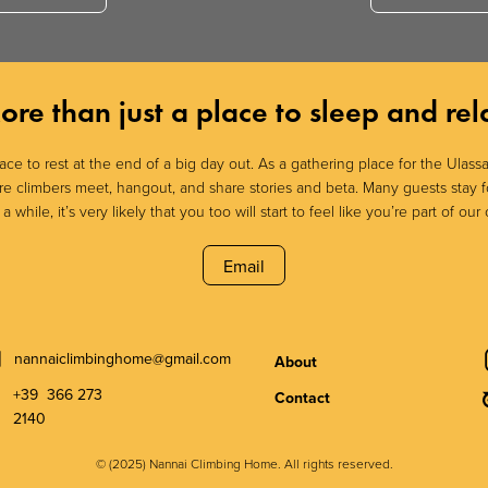
ore than just a place to sleep and rel
lace to rest at the end of a big day out. As a gathering place for the Ulas
here climbers meet, hangout, and share stories and beta. Many guests stay f
 while, it’s very likely that you too will start to feel like you’re part of our c
Email
nannaiclimbinghome@gmail.com
About
+39 366 273
Contact
2140
© (2025) Nannai Climbing Home. All rights reserved.