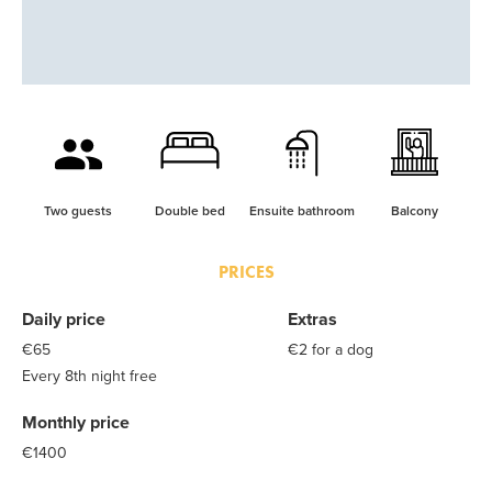
Two guests
Double bed
Ensuite bathroom
Balcony
PRICES
Daily price
Extras
€65
€2 for a dog
Every 8th night free
Monthly price
€1400