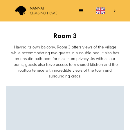
Room 3
Having its own balcony, Room 3 offers views of the village
while accommodating two guests in a double bed. It also has
an ensuite bathroom for maximum privacy. As with all our
rooms, guests also have access to a shared kitchen and the
rooftop terrace with incredible views of the town and
surrounding crags.